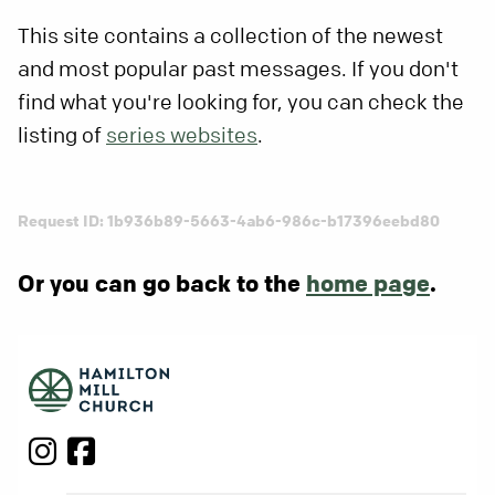
This site contains a collection of the newest
and most popular past messages. If you don't
find what you're looking for, you can check the
listing of
series websites
.
Request ID: 1b936b89-5663-4ab6-986c-b17396eebd80
Or you can go back to the
home page
.