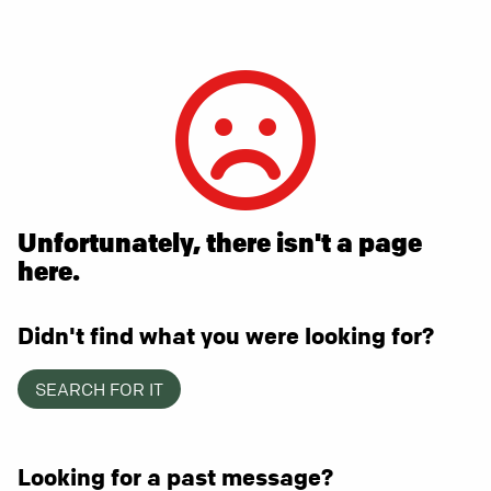
Unfortunately, there isn't a page
here.
Didn't find what you were looking for?
SEARCH FOR IT
Looking for a past message?