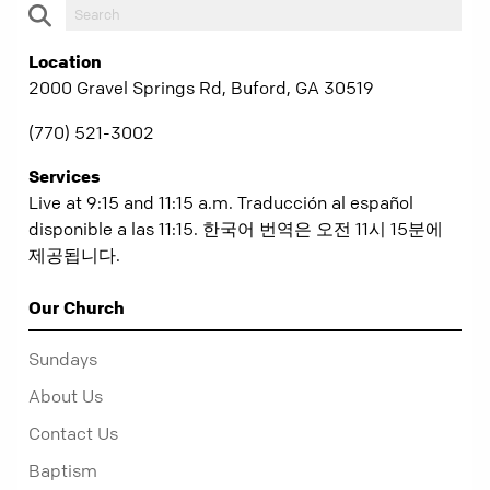
Location
2000 Gravel Springs Rd, Buford, GA 30519
(770) 521-3002
Services
Live at 9:15 and 11:15 a.m. Traducción al español
disponible a las 11:15. 한국어 번역은 오전 11시 15분에
제공됩니다.
Our Church
Sundays
About Us
Contact Us
Baptism