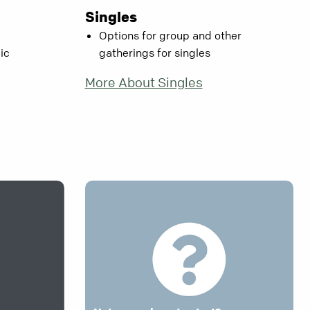
Singles
Options for group and other
ic
gatherings for singles
More About Singles