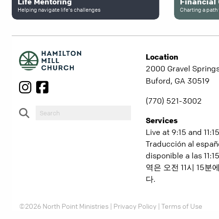
Life Mentoring
Financial
Helping navigate life's challenges
Charting a path 
Location
2000 Gravel Springs
Buford, GA 30519
(770) 521-3002
Services
Live at 9:15 and 11:1
Traducción al españ
disponible a las 11
역은 오전 11시 15
다.
©2026 North Point Ministries |
Privacy Policy
|
Terms of Use