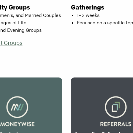
ty Groups
Gatherings
men's, and Married Couples
1–2 weeks
tages of Life
Focused on a specific top
and Evening Groups
t Groups