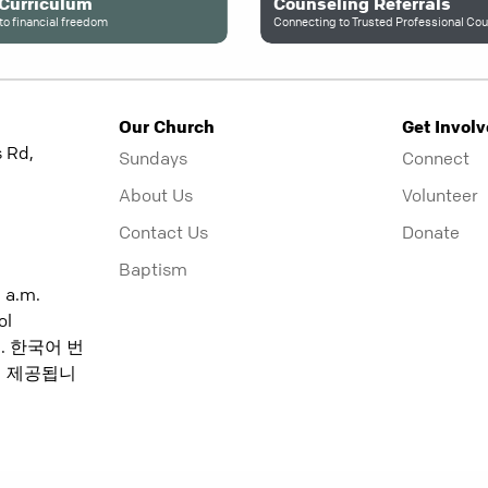
 Curriculum
Counseling Referrals
to financial freedom
Our Church
Get Invol
 Rd,
Sundays
Connect
About Us
Volunteer
Contact Us
Donate
Baptism
5 a.m.
ol
:15. 한국어 번
분에 제공됩니