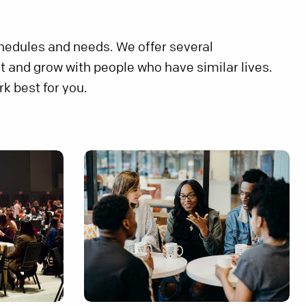
chedules and needs. We offer several
t and grow with people who have similar lives.
k best for you.