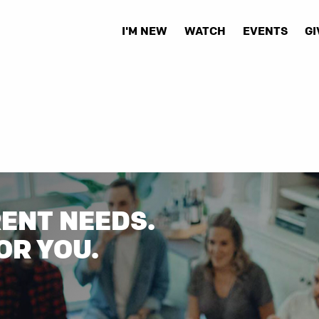
I'M NEW
WATCH
EVENTS
GI
RENT NEEDS.
OR YOU.