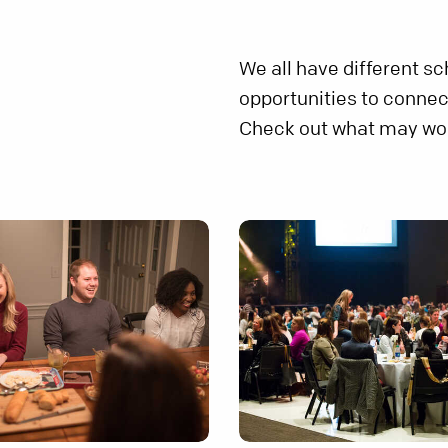
We all have different s
opportunities to connec
Check out what may wor