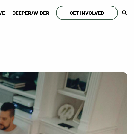
VE
DEEPER/WIDER
GET INVOLVED