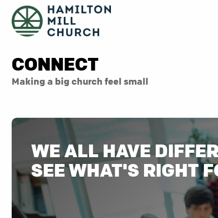
CONNECT
Making a big church feel small
WE ALL HAVE DIFFE
SEE WHAT'S RIGHT F