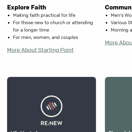
Explore Faith
Communi
Making faith practical for life
Men's Wo
For those new to church or attending
Various S
for a longer time
Morning 
For men, women, and couples
More Abou
More About Starting Point