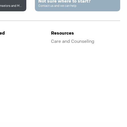
Not sure where to start?
Connecting to Trusted Professional Counselors and More
Contact us and we can help
ved
Resources
Care and Counseling