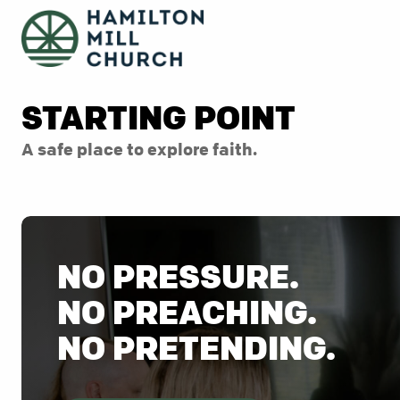
STARTING POINT
A safe place to explore faith.
NO PRESSURE.
NO PREACHING.
NO PRETENDING.