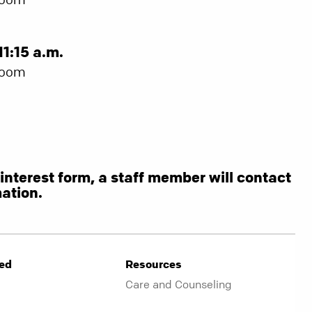
11:15 a.m.
Room
s interest form, a staff member will contact
ation.
ved
Resources
Care and Counseling