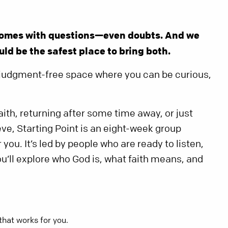
 comes with questions—even doubts. And we
ld be the safest place to bring both.
e, judgment-free space where you can be curious,
ith, returning after some time away, or just
ve, Starting Point is an eight-week group
you. It’s led by people who are ready to listen,
ou’ll explore who God is, what faith means, and
that works for you.