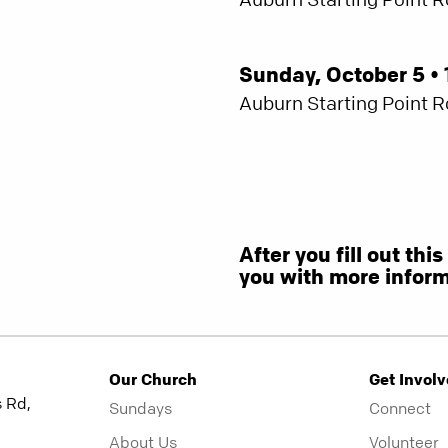
Sunday, October 5 • 
Auburn Starting Point 
After you fill out thi
you with more inform
Our Church
Get Invol
 Rd,
Sundays
Connect
About Us
Volunteer