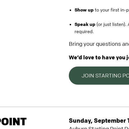
Show up
to your first in-
Speak up
(or just listen)
required.
Bring your questions an
We’d love to have you j
JOIN STARTING P
POINT
Sunday, September 14
Auburn Starting Point 