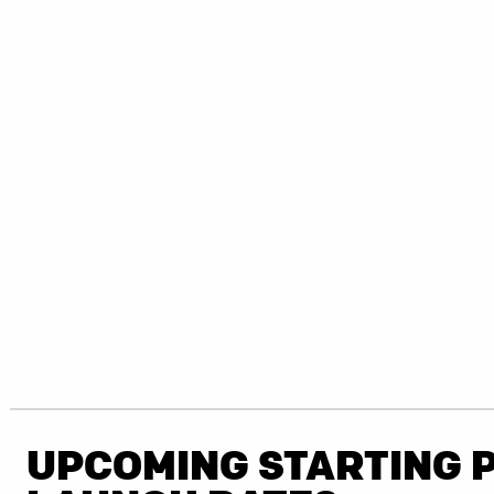
UPCOMING STARTING 