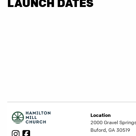
LAUNCH DATES
Location
2000 Gravel Springs
Buford, GA 30519