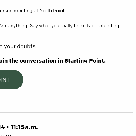
person meeting at North Point.
. Ask anything. Say what you really think. No pretending
d your doubts.
oin the conversation in Starting Point.
OINT
 • 11:15a.m.
Room