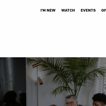
I'M NEW
WATCH
EVENTS
GI