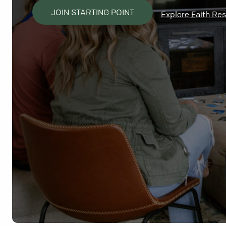
JOIN STARTING POINT
Explore Faith Re