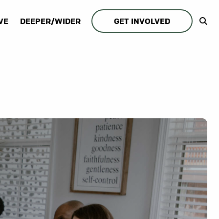
VE
DEEPER/WIDER
GET INVOLVED