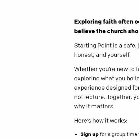
Exploring faith often
believe the church shou
Starting Point is a saf
honest, and yourself.
Whether you’re new to fa
exploring what you belie
experience designed for 
not lecture. Together, y
why it matters.
Here’s how it works:
Sign up
for a group time 