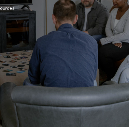
sources