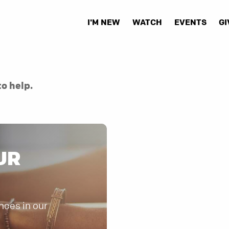
I'M NEW
WATCH
EVENTS
GI
to help.
UR
nces in our