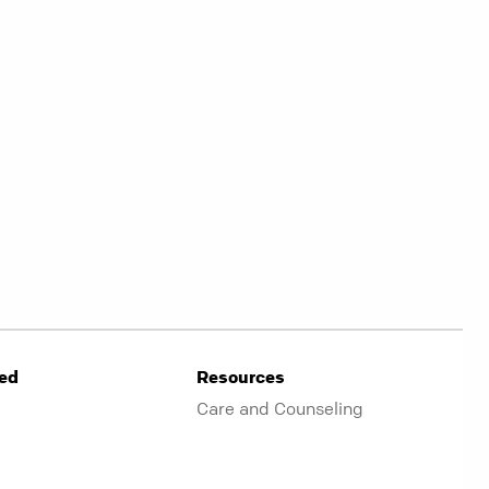
ved
Resources
Care and Counseling