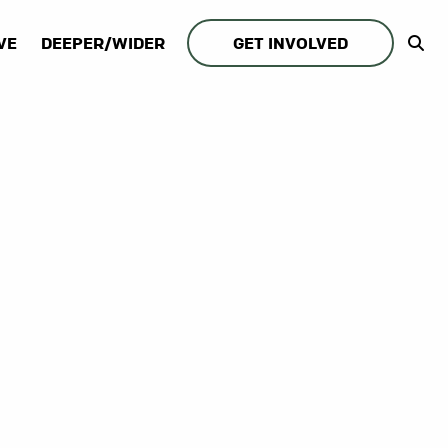
VE
DEEPER/WIDER
GET INVOLVED