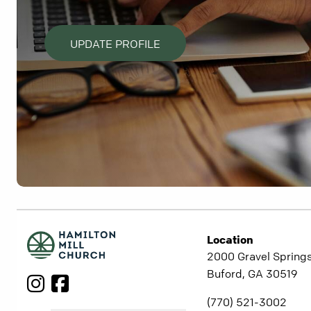
UPDATE PROFILE
Location
2000 Gravel Springs
Buford, GA 30519
(770) 521-3002