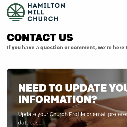
CONTACT US
If you have a question or comment, we're here 
NEED TO UPDATE YO
INFORMATION?
Update your Church Profile or email prefere
database.