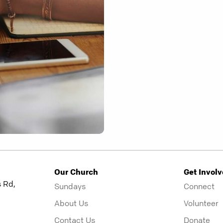
Our Church
Get Invol
 Rd,
Sundays
Connect
About Us
Volunteer
Contact Us
Donate