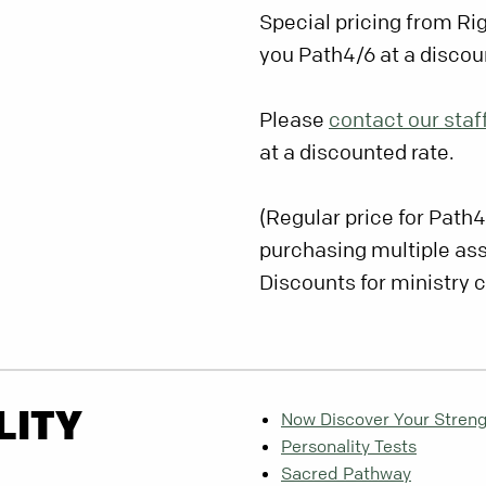
Special pricing from Ri
you Path4/6 at a discou
Please
contact our staf
at a discounted rate.
(Regular price for Path4
purchasing multiple a
Discounts for ministry 
LITY
Now Discover Your Stren
Personality Tests
Sacred Pathway