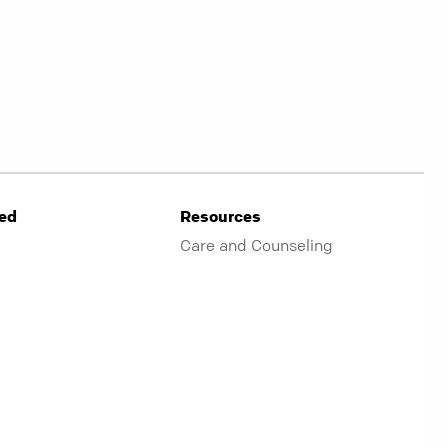
ved
Resources
Care and Counseling