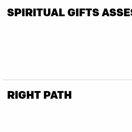
SPIRITUAL GIFTS ASS
RIGHT PATH