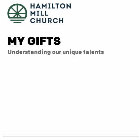
MY GIFTS
Understanding our unique talents