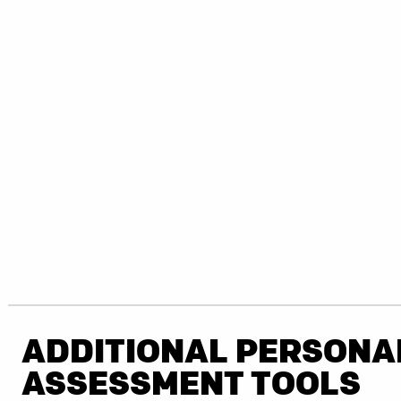
ADDITIONAL PERSONA
ASSESSMENT TOOLS