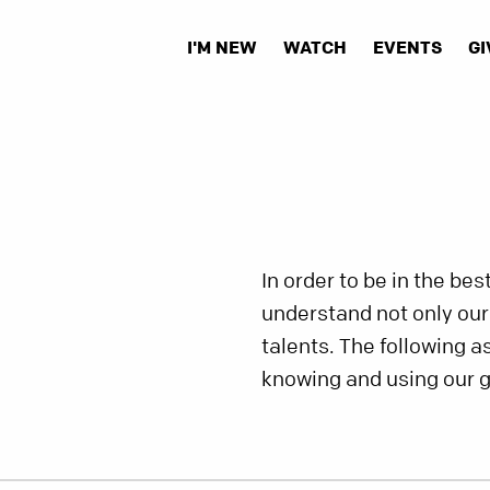
I'M NEW
WATCH
EVENTS
GI
In order to be in the be
understand not only our s
talents. The following a
knowing and using our g