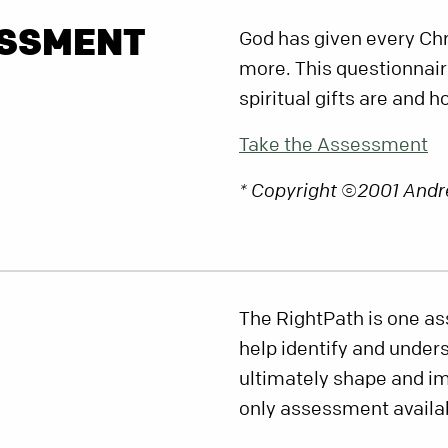
ESSMENT
God has given every Chri
more. This questionnair
spiritual gifts are and 
Take the Assessment
* Copyright ©2001 Andr
The RightPath is one as
help identify and under
ultimately shape and imp
only assessment availabl