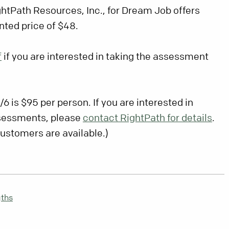
ghtPath Resources, Inc., for Dream Job offers
nted price of $48.
f
if you are interested in taking the assessment
/6 is $95 per person. If you are interested in
ssessments, please
contact RightPath for details
.
customers are available.)
gths