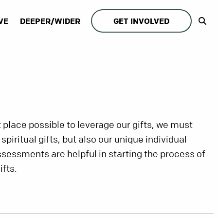
VE
DEEPER/WIDER
GET INVOLVED
st place possible to leverage our gifts, we must
piritual gifts, but also our unique individual
ssessments are helpful in starting the process of
ifts.