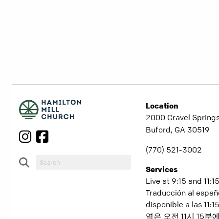
Location
2000 Gravel Springs
Buford, GA 30519
(770) 521-3002
Services
Live at 9:15 and 11:1
Traducción al españ
disponible a las 11
역은 오전 11시 15