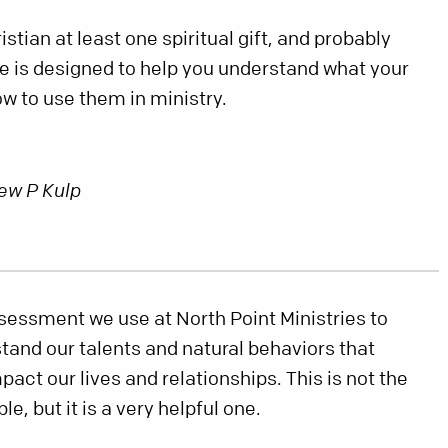
stian at least one spiritual gift, and probably
e is designed to help you understand what your
how to use them in ministry.
ew P Kulp
sessment we use at North Point Ministries to
stand our talents and natural behaviors that
act our lives and relationships. This is not the
e, but it is a very helpful one.