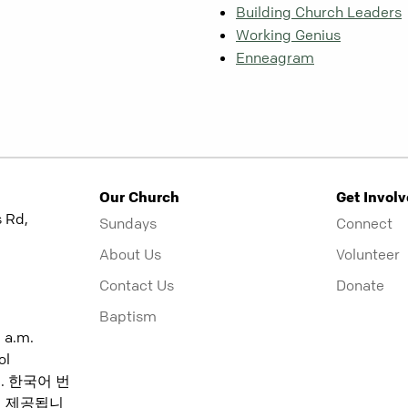
Building Church Leaders
Working Genius
Enneagram
Our Church
Get Invol
 Rd,
Sundays
Connect
About Us
Volunteer
Contact Us
Donate
Baptism
5 a.m.
ol
:15. 한국어 번
분에 제공됩니