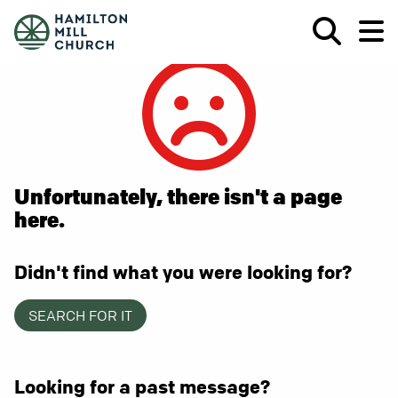
Unfortunately, there isn't a page
here.
Didn't find what you were looking for?
SEARCH FOR IT
Looking for a past message?