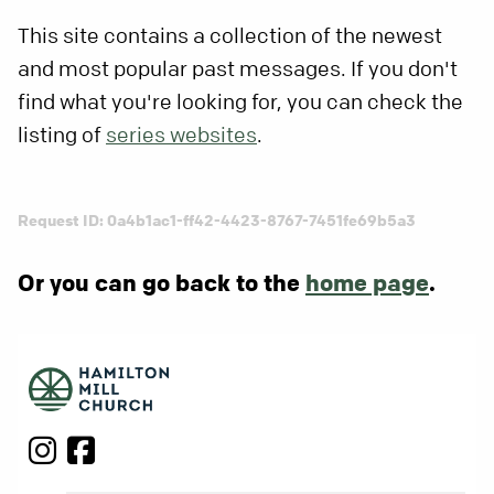
This site contains a collection of the newest
and most popular past messages. If you don't
find what you're looking for, you can check the
listing of
series websites
.
Request ID: 0a4b1ac1-ff42-4423-8767-7451fe69b5a3
Or you can go back to the
home page
.