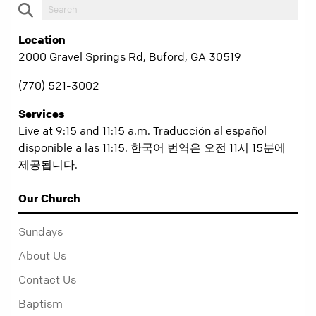
Location
2000 Gravel Springs Rd, Buford, GA 30519
(770) 521-3002
Services
Live at 9:15 and 11:15 a.m. Traducción al español
disponible a las 11:15. 한국어 번역은 오전 11시 15분에
제공됩니다.
Our Church
Sundays
About Us
Contact Us
Baptism