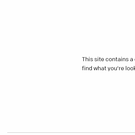
This site contains a
find what you're loo