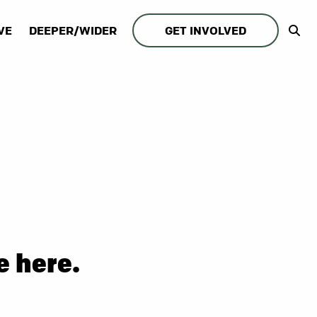
VE
DEEPER/WIDER
GET INVOLVED
e here.