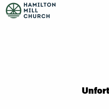
Unfort