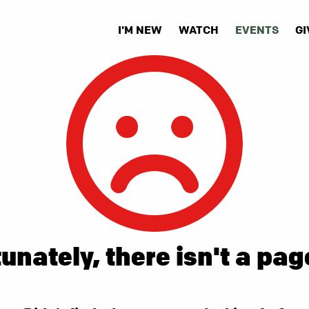
I'M NEW
WATCH
EVENTS
GI
unately, there isn't a pag