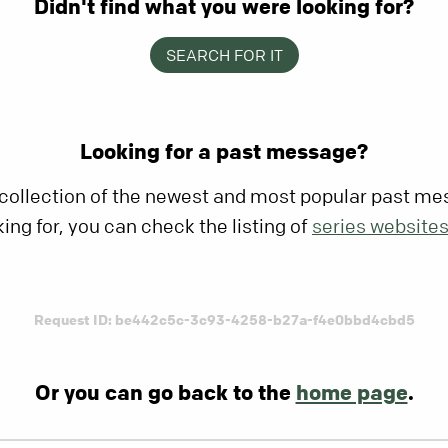
Didn't find what you were looking for?
SEARCH FOR IT
Looking for a past message?
 collection of the newest and most popular past mes
king for, you can check the listing of
series website
Request ID: be442c5c-3c93-4258-b27a-f4e0bbd4cbd5
Or you can go back to the
home page
.