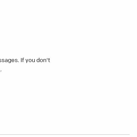
sages. If you don't
s
.