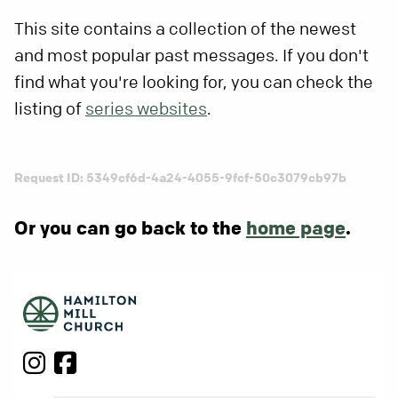
This site contains a collection of the newest
and most popular past messages. If you don't
find what you're looking for, you can check the
listing of
series websites
.
Request ID: 5349cf6d-4a24-4055-9fcf-50c3079cb97b
Or you can go back to the
home page
.