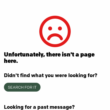
Unfortunately, there isn't a page
here.
Didn't find what you were looking for?
SEARCH FOR IT
Looking for a past message?