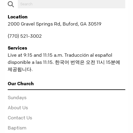
Location
2000 Gravel Springs Rd, Buford, GA 30519
(770) 521-3002
Services
Live at 9:15 and 11:15 a.m. Traducción al español
disponible a las 11:15. 한국어 번역은 오전 11시 15분에
제공됩니다.
Our Church
Sundays
About Us
Contact Us
Baptism