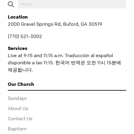
Location
2000 Gravel Springs Rd, Buford, GA 30519
(770) 521-3002
Services
Live at 9:15 and 11:15 a.m. Traducción al español
disponible a las 11:15. 한국어 번역은 오전 11시 15분에
제공됩니다.
Our Church
Sundays
About Us
Contact Us
Baptism