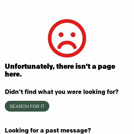
Unfortunately, there isn't a page
here.
Didn't find what you were looking for?
SEARCH FOR IT
Looking for a past message?