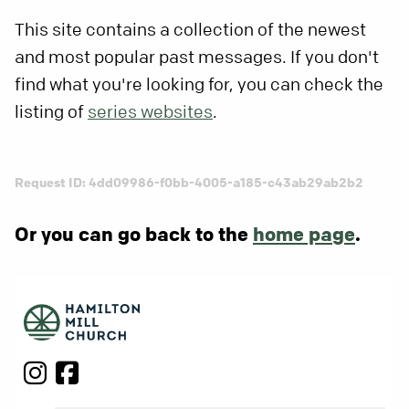
This site contains a collection of the newest
and most popular past messages. If you don't
find what you're looking for, you can check the
listing of
series websites
.
Request ID: 4dd09986-f0bb-4005-a185-c43ab29ab2b2
Or you can go back to the
home page
.