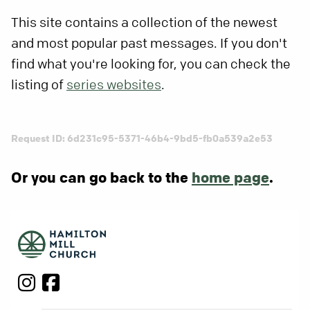
This site contains a collection of the newest
and most popular past messages. If you don't
find what you're looking for, you can check the
listing of
series websites
.
Request ID: 6d231c95-5371-46b4-9bd5-fb0a539a2e53
Or you can go back to the
home page
.