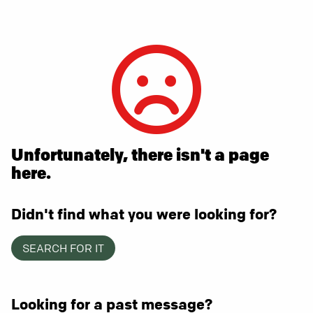
Unfortunately, there isn't a page
here.
Didn't find what you were looking for?
SEARCH FOR IT
Looking for a past message?