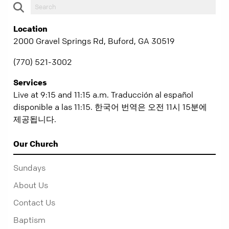
Location
2000 Gravel Springs Rd, Buford, GA 30519
(770) 521-3002
Services
Live at 9:15 and 11:15 a.m. Traducción al español
disponible a las 11:15. 한국어 번역은 오전 11시 15분에
제공됩니다.
Our Church
Sundays
About Us
Contact Us
Baptism