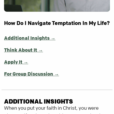
How Do I Navigate Temptation In My Life?
Additional Insights →
Think About It →
Apply It →
For Group Discussion →
ADDITIONAL INSIGHTS
When you put your faith in Christ, you were