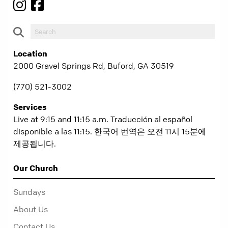
Location
2000 Gravel Springs Rd, Buford, GA 30519
(770) 521-3002
Services
Live at 9:15 and 11:15 a.m. Traducción al español
disponible a las 11:15. 한국어 번역은 오전 11시 15분에
제공됩니다.
Our Church
Sundays
About Us
Contact Us