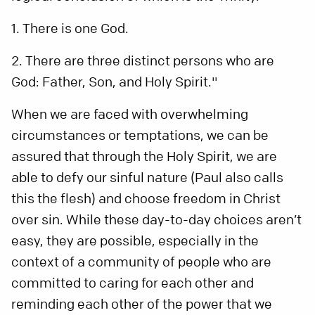
1. There is one God.
2. There are three distinct persons who are
God: Father, Son, and Holy Spirit."
When we are faced with overwhelming
circumstances or temptations, we can be
assured that through the Holy Spirit, we are
able to defy our sinful nature (Paul also calls
this the flesh) and choose freedom in Christ
over sin. While these day-to-day choices aren’t
easy, they are possible, especially in the
context of a community of people who are
committed to caring for each other and
reminding each other of the power that we