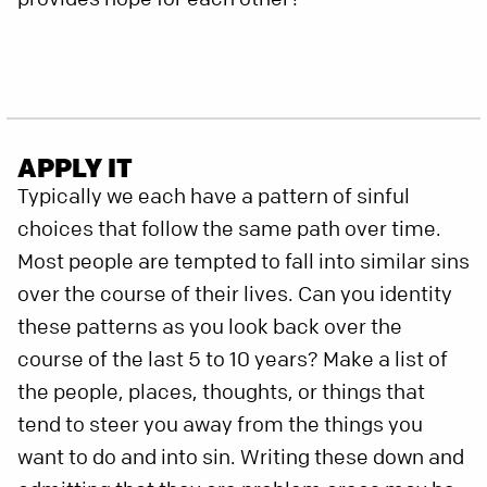
APPLY IT
Typically we each have a pattern of sinful
choices that follow the same path over time.
Most people are tempted to fall into similar sins
over the course of their lives. Can you identity
these patterns as you look back over the
course of the last 5 to 10 years? Make a list of
the people, places, thoughts, or things that
tend to steer you away from the things you
want to do and into sin. Writing these down and