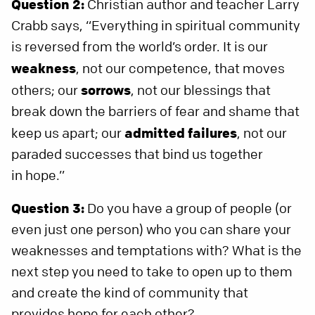
Question 2:
Christian author and teacher Larry
Crabb says, “Everything in spiritual community
is reversed from the world’s order. It is our
weakness
, not our competence, that moves
others; our
sorrows
, not our blessings that
break down the barriers of fear and shame that
keep us apart; our
admitted f
ailures
, not our
paraded successes that bind us together
in hope.”
Question 3:
Do you have a group of people (or
even just one person) who you can share your
weaknesses and temptations with? What is the
next step you need to take to open up to them
and create the kind of community that
provides hope for each other?