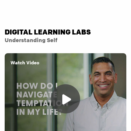
DIGITAL LEARNING LABS
Understanding Self
Watch Video