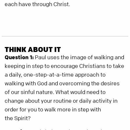
each have through Christ.
THINK ABOUT IT
Question 1:
Paul uses the image of walking and
keeping in step to encourage Christians to take
a daily, one-step-at-a-time approach to
walking with God and overcoming the desires
of our sinful nature. What would need to
change about your routine or daily activity in
order for you to walk more in step with
the Spirit?