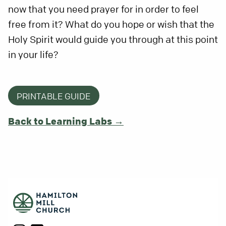
now that you need prayer for in order to feel
free from it? What do you hope or wish that the
Holy Spirit would guide you through at this point
in your life?
PRINTABLE GUIDE
Back to Learning Labs →