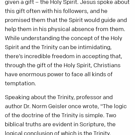
given a gift – the Holy Spirit. Jesus spoke about
this gift often with his followers, and he
promised them that the Spirit would guide and
help them in his physical absence from them.
While understanding the concept of the Holy
Spirit and the Trinity can be intimidating,
there’s incredible freedom in accepting that,
through the gift of the Holy Spirit, Christians
have enormous power to face all kinds of
temptation.
Speaking about the Trinity, professor and
author Dr. Norm Geisler once wrote, "The logic
of the doctrine of the Trinity is simple. Two
biblical truths are evident in Scripture, the
logical conclusion of which is the Trinity.