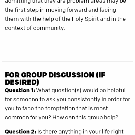
admitting that they are problem areas may be
the first step in moving forward and facing
them with the help of the Holy Spirit and in the
context of community.
FOR GROUP DISCUSSION (IF
DESIRED)
Question 1:
What question(s) would be helpful
for someone to ask you consistently in order for
you to face the temptation that is most
common for you? How can this group help?
Question 2:
Is there anything in your life right