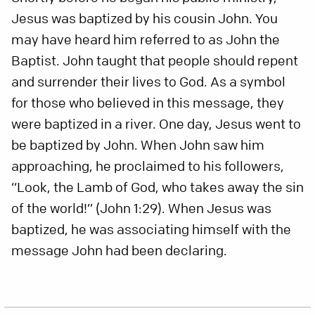
Jesus was baptized by his cousin John. You
may have heard him referred to as John the
Baptist. John taught that people should repent
and surrender their lives to God. As a symbol
for those who believed in this message, they
were baptized in a river. One day, Jesus went to
be baptized by John. When John saw him
approaching, he proclaimed to his followers,
“Look, the Lamb of God, who takes away the sin
of the world!” (John 1:29). When Jesus was
baptized, he was associating himself with the
message John had been declaring.