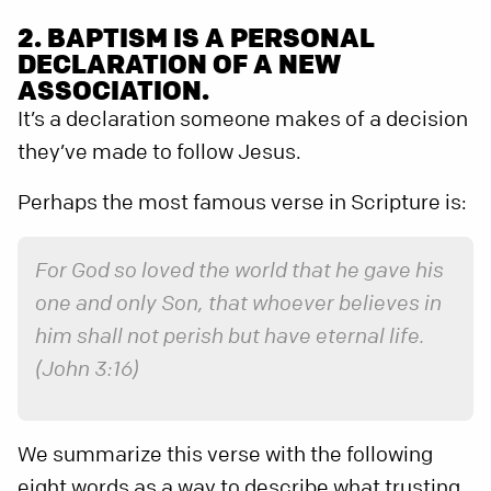
2. BAPTISM IS A PERSONAL
DECLARATION OF A NEW
ASSOCIATION.
It’s a declaration someone makes of a decision
they’ve made to follow Jesus.
Perhaps the most famous verse in Scripture is:
For God so loved the world that he gave his
one and only Son, that whoever believes in
him shall not perish but have eternal life.
(John 3:16)
We summarize this verse with the following
eight words as a way to describe what trusting