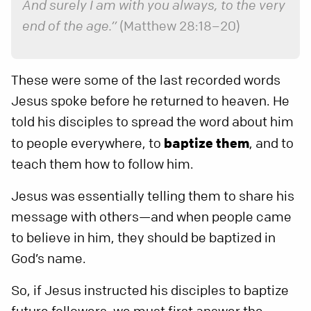
And surely I am with you always, to the very
end of the age.”
(Matthew 28:18–20)
These were some of the last recorded words
Jesus spoke before he returned to heaven. He
told his disciples to spread the word about him
to people everywhere, to
baptize them
, and to
teach them how to follow him.
Jesus was essentially telling them to share his
message with others—and when people came
to believe in him, they should be baptized in
God’s name.
So, if Jesus instructed his disciples to baptize