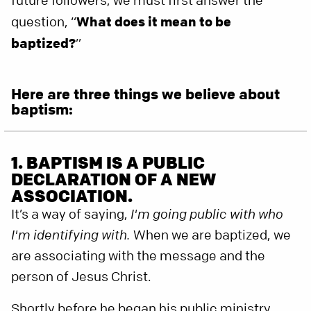
future followers, we must first answer the
question, “
What does it mean to be
baptized?
”
Here are three things we believe about
baptism:
1. BAPTISM IS A PUBLIC
DECLARATION OF A NEW
ASSOCIATION.
It’s a way of saying,
I'm going public with who
I'm identifying with.
When we are baptized, we
are associating with the message and the
person of Jesus Christ.
Shortly before he began his public ministry,