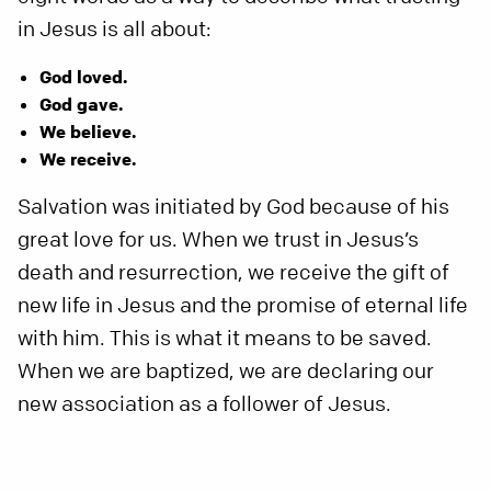
in Jesus is all about:
God loved.
God gave.
We believe.
We receive.
Salvation was initiated by God because of his
great love for us. When we trust in Jesus’s
death and resurrection, we receive the gift of
new life in Jesus and the promise of eternal life
with him. This is what it means to be saved.
When we are baptized, we are declaring our
new association as a follower of Jesus.