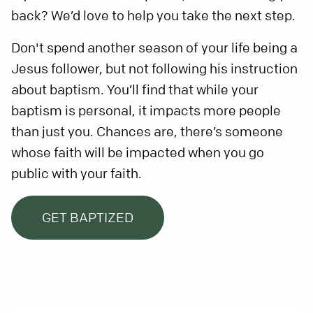
back? We’d love to help you take the next step.
Don't spend another season of your life being a
Jesus follower, but not following his instruction
about baptism. You’ll find that while your
baptism is personal, it impacts more people
than just you. Chances are, there’s someone
whose faith will be impacted when you go
public with your faith.
GET BAPTIZED