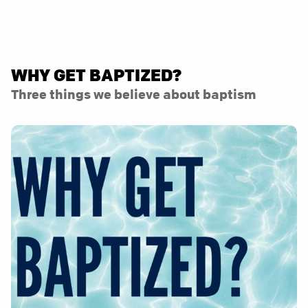
WHY GET BAPTIZED?
Three things we believe about baptism