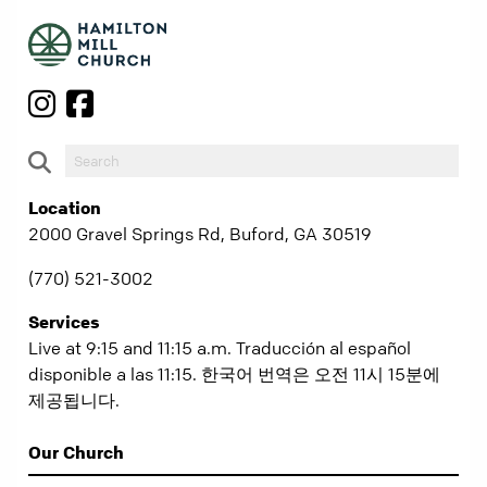
Location
2000 Gravel Springs Rd, Buford, GA 30519
(770) 521-3002
Services
Live at 9:15 and 11:15 a.m. Traducción al español
disponible a las 11:15. 한국어 번역은 오전 11시 15분에
제공됩니다.
Our Church