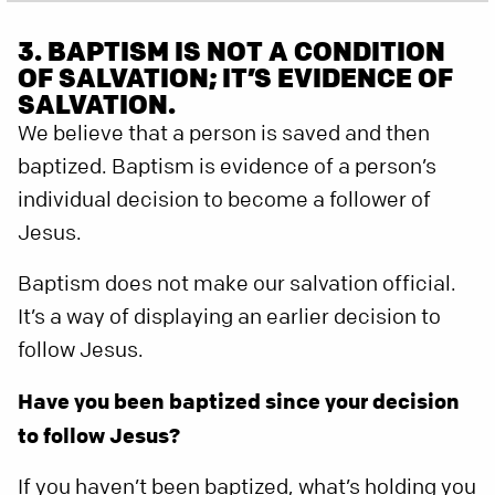
3. BAPTISM IS NOT A CONDITION
OF SALVATION; IT’S EVIDENCE OF
SALVATION.
We believe that a person is saved and then
baptized. Baptism is evidence of a person’s
individual decision to become a follower of
Jesus.
Baptism does not make our salvation official.
It’s a way of displaying an earlier decision to
follow Jesus.
Have you been baptized since your decision
to follow Jesus?
If you haven’t been baptized, what’s holding you