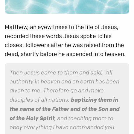
Matthew, an eyewitness to the life of Jesus,
recorded these words Jesus spoke to his
closest followers after he was raised from the
dead, shortly before he ascended into heaven.
Then Jesus came to them and said, “All
authority in heaven and on earth has been
given to me. Therefore go and make
baptizing them in
disciples of all nations,
the name of the Father and of the Son and
of the Holy Spirit
, and teaching them to
obey everything I have commanded you.