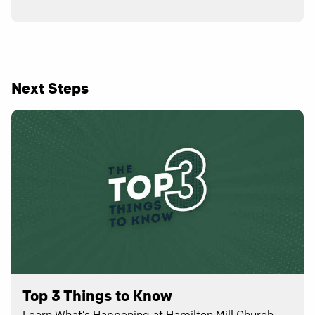
Next Steps
Top 3 Things to Know
Learn What’s Happening at Hamilton Mill Church