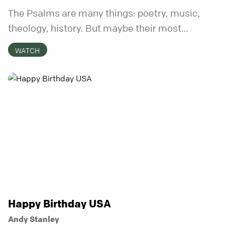
The Psalms are many things: poetry, music,
theology, history. But maybe their most
distinctive quality is that they’re honest.
WATCH
Refreshingly, uncomfortably, beautifully
honest. And it turns out, God can handle all of
it. In this series, we’ll explore what it looks like
to bring your whole self to God—the good, the
messy, and everything in between.
Happy Birthday USA
Andy Stanley