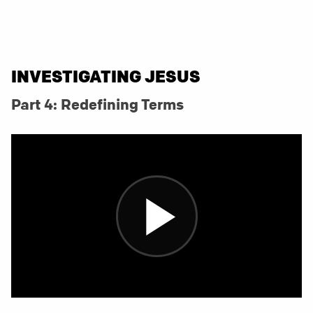
INVESTIGATING JESUS
Part 4: Redefining Terms