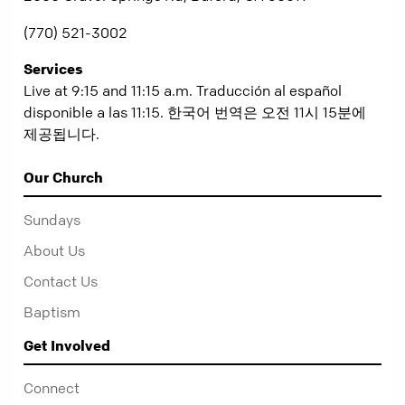
(770) 521-3002
Services
Live at 9:15 and 11:15 a.m. Traducción al español
disponible a las 11:15. 한국어 번역은 오전 11시 15분에
제공됩니다.
Our Church
Sundays
About Us
Contact Us
Baptism
Get Involved
Connect