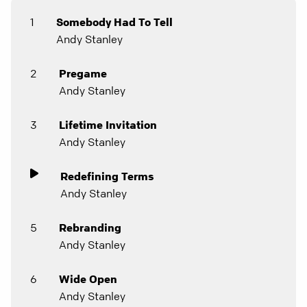
1
Somebody Had To Tell
Andy Stanley
2
Pregame
Andy Stanley
3
Lifetime Invitation
Andy Stanley
Redefining Terms
Andy Stanley
5
Rebranding
Andy Stanley
6
Wide Open
Andy Stanley