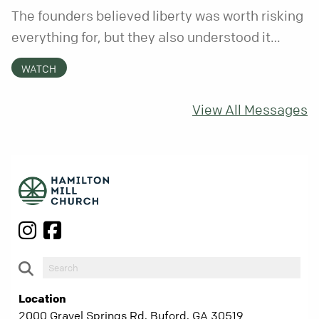
The founders believed liberty was worth risking
everything for, but they also understood it
came with a hidden requirement. Two hundred
WATCH
fifty years later, that requirement matters
more than ever.
View All Messages
Location
2000 Gravel Springs Rd, Buford, GA 30519