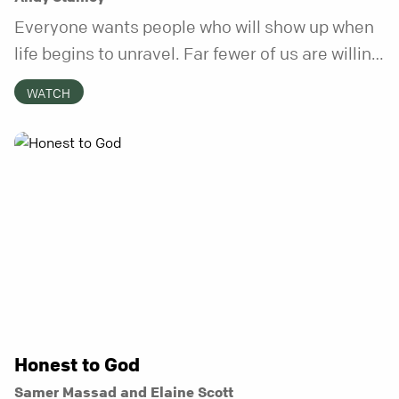
Everyone wants people who will show up when
life begins to unravel. Far fewer of us are willing
to be the kind of friend who steps in before it
WATCH
does.
Honest to God
Samer Massad and Elaine Scott