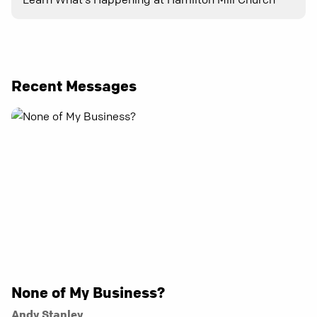
Recent Messages
None of My Business?
Andy Stanley