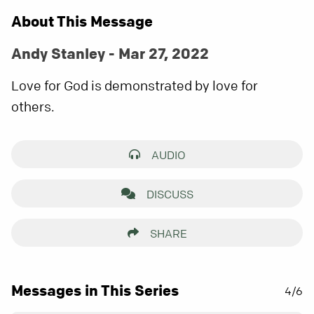
About This Message
Andy Stanley - Mar 27, 2022
Love for God is demonstrated by love for
others.
AUDIO
DISCUSS
SHARE
Messages in This Series
4/6