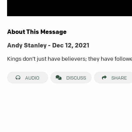
About This Message
Andy Stanley - Dec 12, 2021
Kings don’t just have believers; they have follow
AUDIO
DISCUSS
SHARE