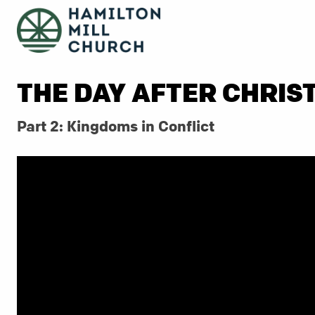
THE DAY AFTER CHRIS
Part 2: Kingdoms in Conflict