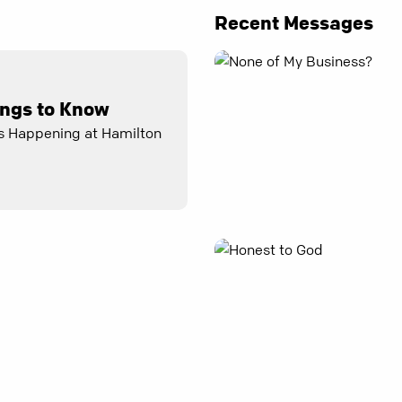
Recent Messages
ings to Know
s Happening at Hamilton