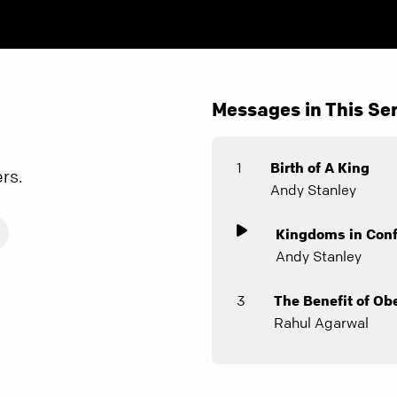
Messages in This Ser
1
Birth of A King
ers.
Andy Stanley
Kingdoms in Conf
Andy Stanley
3
The Benefit of Ob
Rahul Agarwal