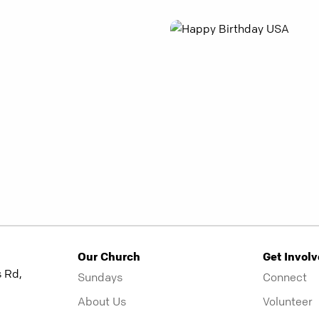
Our Church
Get Invol
 Rd,
Sundays
Connect
About Us
Volunteer