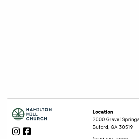
Location
2000 Gravel Springs
Buford, GA 30519