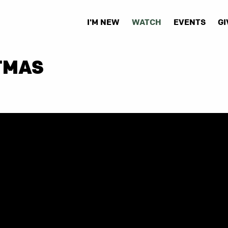
I'M NEW
WATCH
EVENTS
GI
TMAS