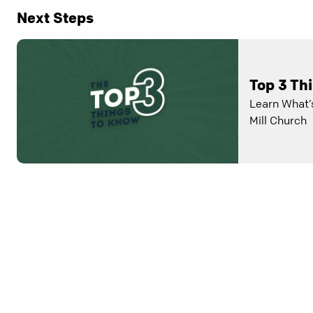
Next Steps
Top 3 Th
Learn What’
Mill Church