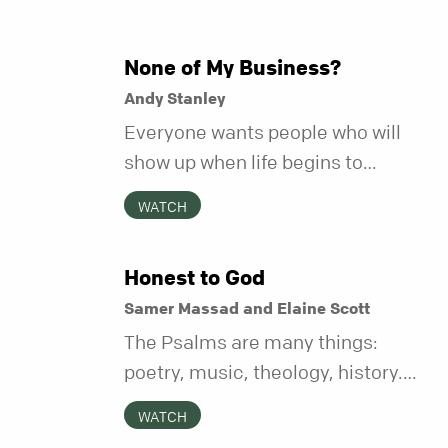
None of My Business?
Andy Stanley
Everyone wants people who will
show up when life begins to
unravel. Far fewer of us are willing
WATCH
to be the kind of friend who steps
in before it does.
Honest to God
Samer Massad and Elaine Scott
The Psalms are many things:
poetry, music, theology, history.
But maybe their most distinctive
WATCH
quality is that they’re honest.