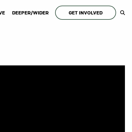
VE
DEEPER/WIDER
GET INVOLVED