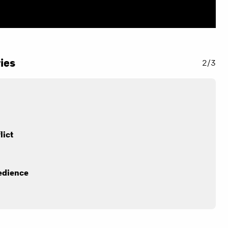
ies
2/3
lict
edience