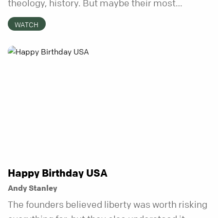
theology, history. But maybe their most
distinctive quality is that they’re honest.
WATCH
Refreshingly, uncomfortably, beautifully
honest. And it turns out, God can handle all of
it. In this series, we’ll explore what it looks like
to bring your whole self to God—the good, the
messy, and everything in between.
Happy Birthday USA
Andy Stanley
The founders believed liberty was worth risking