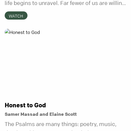
life begins to unravel. Far fewer of us are willing
to be the kind of friend who steps in before it
WATCH
does.
Honest to God
Samer Massad and Elaine Scott
The Psalms are many things: poetry, music,