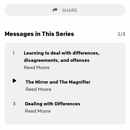
SHARE
Messages in This Series
2/3
1
Learning to deal with differences,
disagreements, and offenses
Reed Moore
The Mirror and The Magnifier
Reed Moore
3
Dealing with Differences
Reed Moore