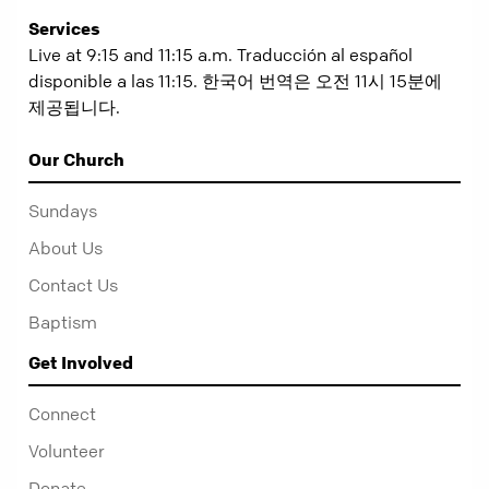
Services
Live at 9:15 and 11:15 a.m. Traducción al español
disponible a las 11:15. 한국어 번역은 오전 11시 15분에
제공됩니다.
Our Church
Sundays
About Us
Contact Us
Baptism
Get Involved
Connect
Volunteer
Donate