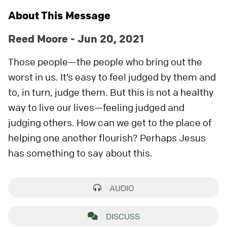
About This Message
Reed Moore - Jun 20, 2021
Those people—the people who bring out the
worst in us. It’s easy to feel judged by them and
to, in turn, judge them. But this is not a healthy
way to live our lives—feeling judged and
judging others. How can we get to the place of
helping one another flourish? Perhaps Jesus
has something to say about this.
AUDIO
DISCUSS