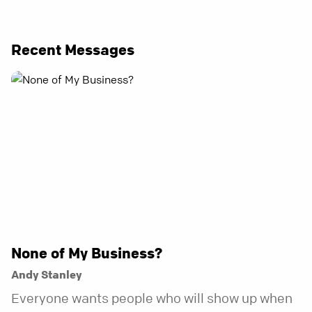
Recent Messages
None of My Business?
Andy Stanley
Everyone wants people who will show up when