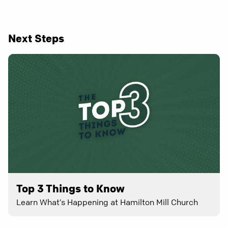
Next Steps
Top 3 Things to Know
Learn What’s Happening at Hamilton Mill Church