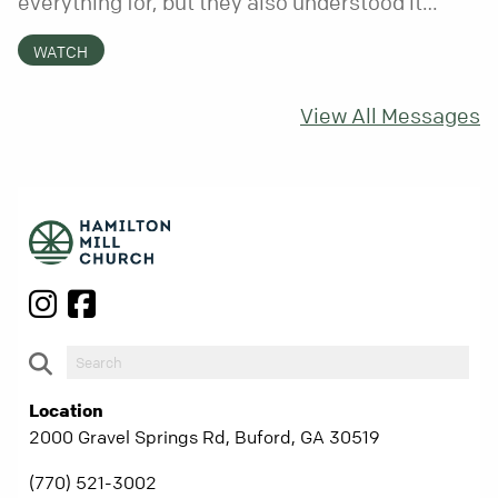
everything for, but they also understood it
came with a hidden requirement. Two hundred
WATCH
fifty years later, that requirement matters
more than ever.
View All Messages
Location
2000 Gravel Springs Rd, Buford, GA 30519
(770) 521-3002