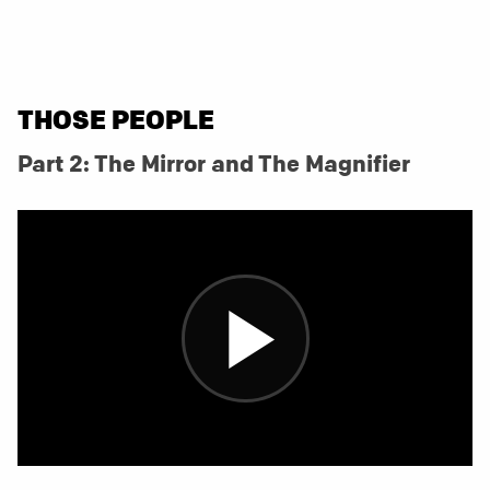
THOSE PEOPLE
Part 2: The Mirror and The Magnifier