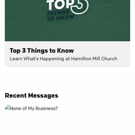
Top 3 Things to Know
Learn What’s Happening at Hamilton Mill Church
Recent Messages