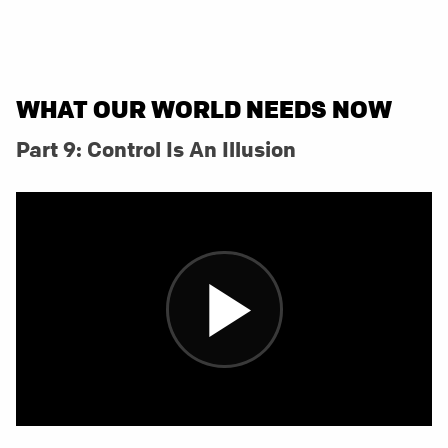
WHAT OUR WORLD NEEDS NOW
Part 9: Control Is An Illusion