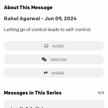
About This Message
Rahul Agarwal - Jun 09, 2024
Letting go of control leads to self-control.
AUDIO
DISCUSS
SHARE
Messages in This Series
9/9