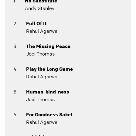
1
No Substitute
Andy Stanley
2
Full Of It
Rahul Agarwal
3
The Missing Peace
Joel Thomas
4
Play the Long Game
Rahul Agarwal
5
Human-kind-ness
Joel Thomas
6
For Goodness Sake!
Rahul Agarwal