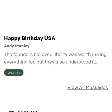
Happy Birthday USA
Andy Stanley
The founders believed liberty was worth risking
everything for, but they also understood it
came with a hidden requirement. Two hundred
WATCH
fifty years later, that requirement matters
more than ever.
View All Messages