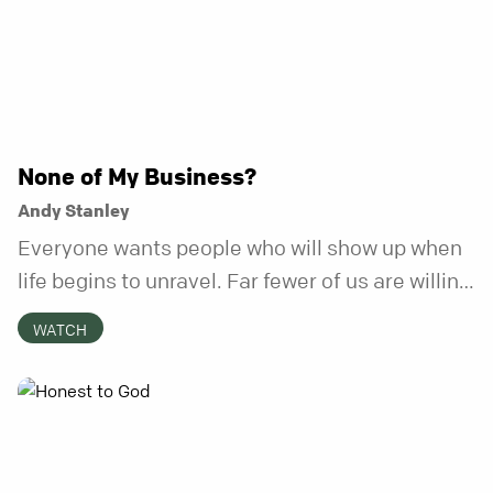
None of My Business?
Andy Stanley
Everyone wants people who will show up when
life begins to unravel. Far fewer of us are willing
to be the kind of friend who steps in before it
WATCH
does.