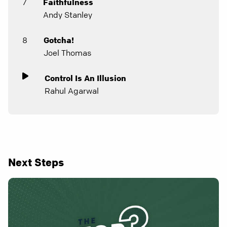
7
Faithfulness
Andy Stanley
8
Gotcha!
Joel Thomas
Control Is An Illusion
Rahul Agarwal
Next Steps