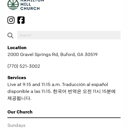
Location
2000 Gravel Springs Rd, Buford, GA 30519
(770) 521-3002
Services
Live at 9:15 and 11:15 a.m. Traducción al español
disponible a las 11:15. 한국어 번역은 오전 11시 15분에
제공됩니다.
Our Church
Sundays