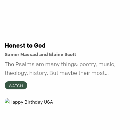
Honest to God
Samer Massad and Elaine Scott
The Psalms are many things: poetry, music,
theology, history. But maybe their most
distinctive quality is that they’re honest.
WATCH
Refreshingly, uncomfortably, beautifully
honest. And it turns out, God can handle all of
it. In this series, we’ll explore what it looks like
to bring your whole self to God—the good, the
messy, and everything in between.