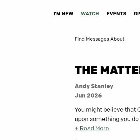
I'M NEW
WATCH
EVENTS
GI
Find Messages About:
THE MATTE
Andy Stanley
Jun 2026
You might believe that 
upon something you do or 
+ Read More