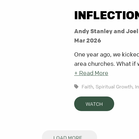
INFLECTIO
Andy Stanley and Joe
Mar 2026
One year ago, we kicked 
area churches. What if 
+ Read More
Faith,
Spiritual Growth,
I
WATCH
LOAD MORE...