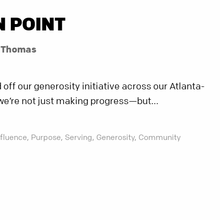
N POINT
l Thomas
off our generosity initiative across our Atlanta-
we’re not just making progress—but...
nfluence,
Purpose,
Serving,
Generosity,
Community