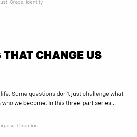
rust,
Grace,
Identity
 THAT CHANGE US
 life. Some questions don’t just challenge what
 who we become. In this three-part series...
urpose,
Direction