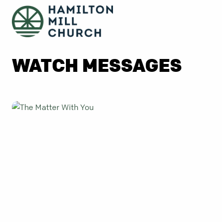
WATCH MESSAGES