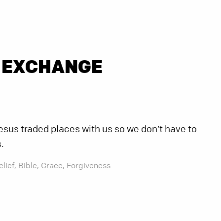
 EXCHANGE
sus traded places with us so we don’t have to
.
elief,
Bible,
Grace,
Forgiveness