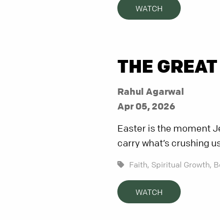
WATCH
THE GREAT
Rahul Agarwal
Apr 05, 2026
Easter is the moment Je
carry what’s crushing us
Faith,
Spiritual Growth,
B
WATCH