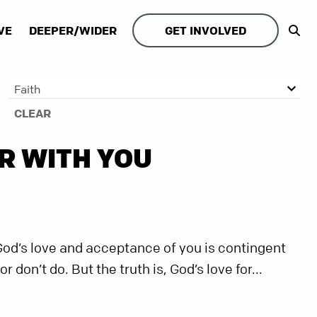
VE
DEEPER/WIDER
GET INVOLVED
Faith
CLEAR
R WITH YOU
God’s love and acceptance of you is contingent
don’t do. But the truth is, God’s love for...