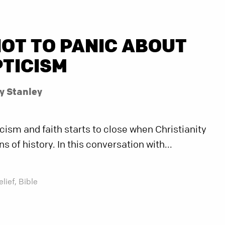
OT TO PANIC ABOUT
PTICISM
y Stanley
ism and faith starts to close when Christianity
s of history. In this conversation with...
elief,
Bible