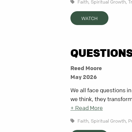
Faith,
Spiritual Growth,
T
WATCH
QUESTIONS
Reed Moore
May 2026
We all face questions in
we think, they transform
+ Read More
Faith,
Spiritual Growth,
P