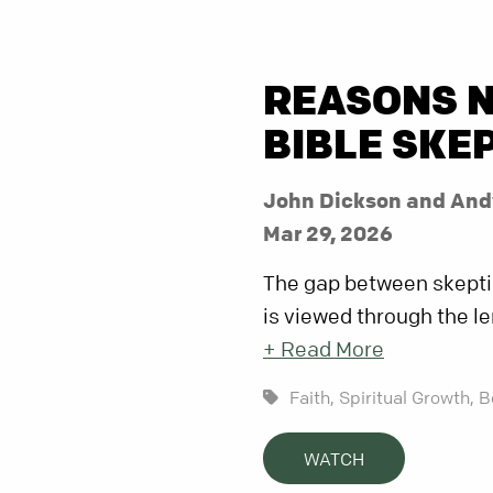
REASONS N
BIBLE SKE
John Dickson and And
Mar 29, 2026
The gap between skeptic
is viewed through the len
+ Read More
Faith,
Spiritual Growth,
B
WATCH